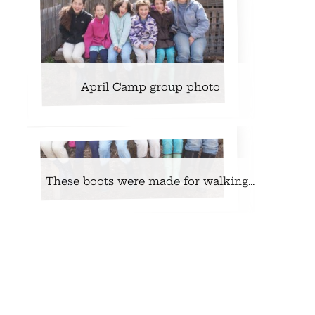
April Camp group photo
These boots were made for walking...