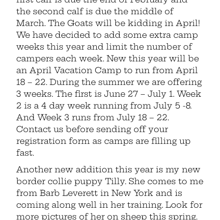
the second calf is due the middle of
March. The Goats will be kidding in April!
We have decided to add some extra camp
weeks this year and limit the number of
campers each week. New this year will be
an April Vacation Camp to run from April
18 – 22. During the summer we are offering
3 weeks. The first is June 27 – July 1. Week
2 is a 4 day week running from July 5 -8.
And Week 3 runs from July 18 – 22.
Contact us before sending off your
registration form as camps are filling up
fast.
Another new addition this year is my new
border collie puppy Tilly. She comes to me
from Barb Leverett in New York and is
coming along well in her training. Look for
more pictures of her on sheep this spring.