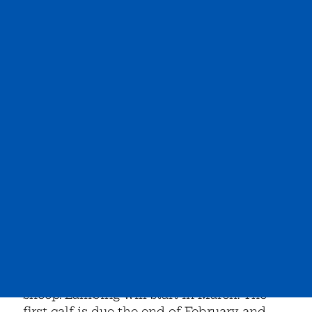
The new addition to the lambing barn is
finally done! It is all bedded and read for
sheep. Lambing will start in March. The
first calf is due the end of February and